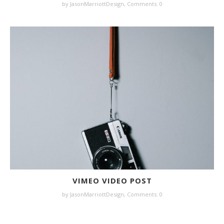
by JasonMarriottDesign,
Comments: 0
VIMEO VIDEO POST
by JasonMarriottDesign,
Comments: 0