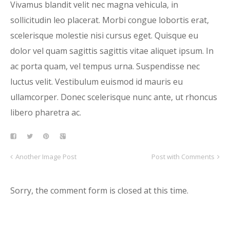
Vivamus blandit velit nec magna vehicula, in
sollicitudin leo placerat. Morbi congue lobortis erat,
scelerisque molestie nisi cursus eget. Quisque eu
dolor vel quam sagittis sagittis vitae aliquet ipsum. In
ac porta quam, vel tempus urna. Suspendisse nec
luctus velit. Vestibulum euismod id mauris eu
ullamcorper. Donec scelerisque nunc ante, ut rhoncus
libero pharetra ac.
Another Image Post
Post with Comments
Sorry, the comment form is closed at this time.