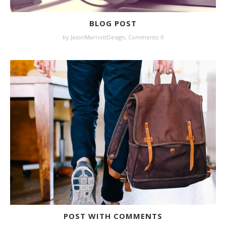
BLOG POST
by JasonMarriottDesign,
Comments: 0
POST WITH COMMENTS