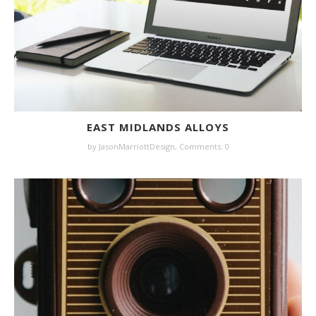
EAST MIDLANDS ALLOYS
by JasonMarriottDesign,
Comments: 0