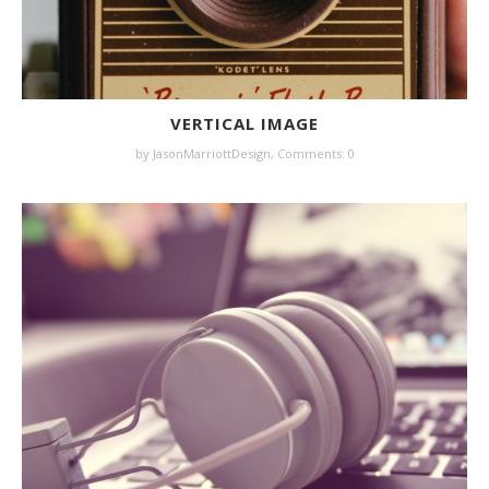
VERTICAL IMAGE
by JasonMarriottDesign,
Comments: 0