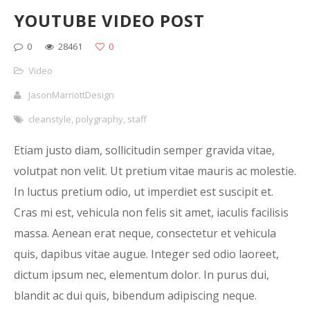
YOUTUBE VIDEO POST
0
28461
0
Video
JasonMarriottDesign
cleanstyle
,
polygraphy
,
staff
Etiam justo diam, sollicitudin semper gravida vitae,
volutpat non velit. Ut pretium vitae mauris ac molestie.
In luctus pretium odio, ut imperdiet est suscipit et.
Cras mi est, vehicula non felis sit amet, iaculis facilisis
massa. Aenean erat neque, consectetur et vehicula
quis, dapibus vitae augue. Integer sed odio laoreet,
dictum ipsum nec, elementum dolor. In purus dui,
blandit ac dui quis, bibendum adipiscing neque.