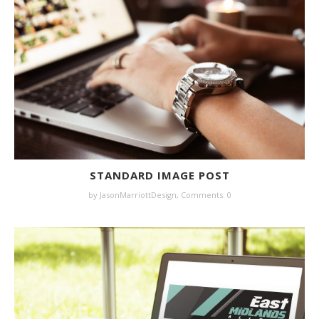
STANDARD IMAGE POST
by JasonMarriottDesign,
Comments: 0