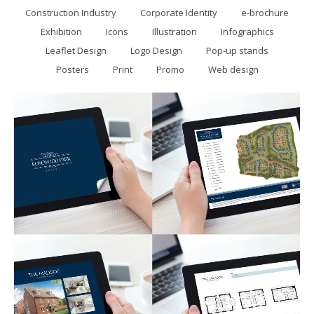
Construction Industry
Corporate Identity
e-brochure
Exhibition
Icons
Illustration
Infographics
Leaflet Design
Logo Design
Pop-up stands
Posters
Print
Promo
Web design