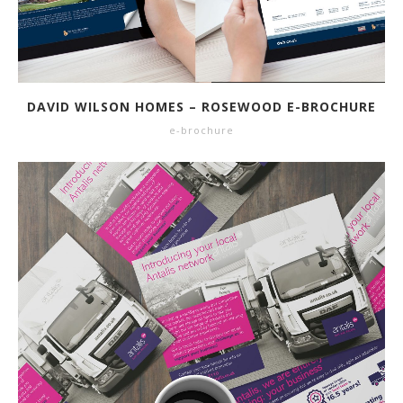
DAVID WILSON HOMES – ROSEWOOD E-BROCHURE
e-brochure