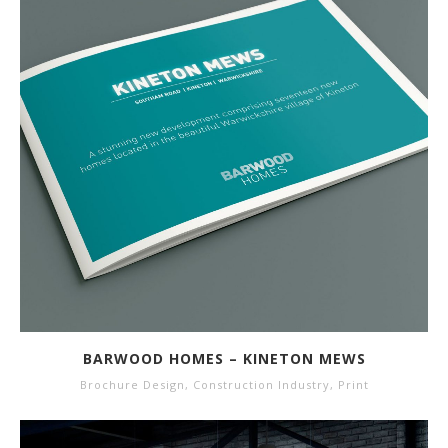
BARWOOD HOMES – KINETON MEWS
Brochure Design
,
Construction Industry
,
Print