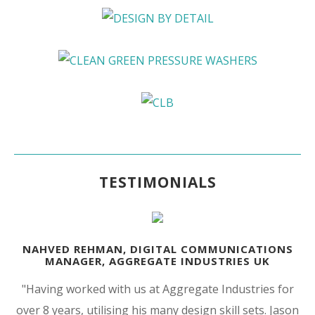
TESTIMONIALS
NAHVED REHMAN, DIGITAL COMMUNICATIONS
MANAGER, AGGREGATE INDUSTRIES UK
"Having worked with us at Aggregate Industries for
over 8 years, utilising his many design skill sets. Jason