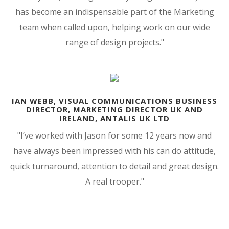
has become an indispensable part of the Marketing
team when called upon, helping work on our wide
range of design projects.
"
IAN WEBB, VISUAL COMMUNICATIONS BUSINESS
DIRECTOR, MARKETING DIRECTOR UK AND
IRELAND, ANTALIS UK LTD
"I’ve worked with Jason for some 12 years now and
have always been impressed with his can do attitude,
quick turnaround, attention to detail and great design.
A real trooper."