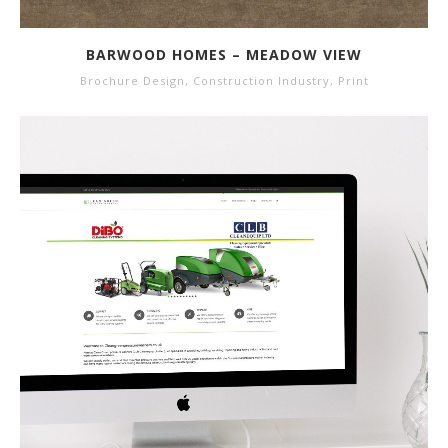
BARWOOD HOMES – MEADOW VIEW
Brochure Design
,
Construction Industry
,
Print