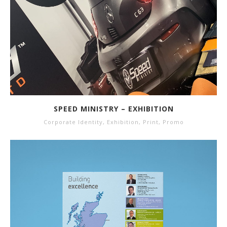
SPEED MINISTRY – EXHIBITION
Corporate Identity
,
Exhibition
,
Print
,
Promo