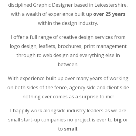
disciplined Graphic Designer based in Leicestershire,
with a wealth of experience built up
over 25 years
within the design industry.
I offer a full range of creative design services from
logo design, leaflets, brochures, print management
through to web design and everything else in
between.
With experience built up over many years of working
on both sides of the fence, agency side and client side
nothing ever comes as a surprise to me!
I happily work alongside industry leaders as we are
small start-up companies no project is ever to
big
or
to
small
.