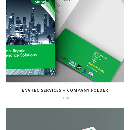
ENVTEC SERVICES – COMPANY FOLDER
Print