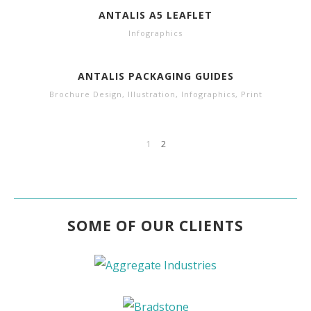
ANTALIS A5 LEAFLET
Infographics
ANTALIS PACKAGING GUIDES
Brochure Design
,
Illustration
,
Infographics
,
Print
1
2
SOME OF OUR CLIENTS