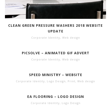
CLEAN GREEN PRESSURE WASHERS 2018 WEBSITE
UPDATE
Corporate Identity
,
Web design
PICSOLVE – ANIMATED GIF ADVERT
Corporate Identity
,
Web design
SPEED MINISTRY – WEBSITE
Corporate Identity
,
Logo Design
,
Print
,
Web design
EA FLOORING – LOGO DESIGN
Corporate Identity
,
Logo Design