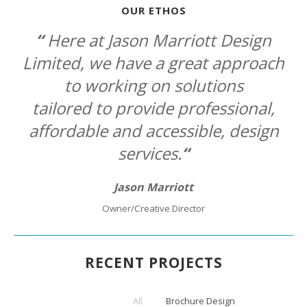
OUR ETHOS
“
Here at Jason Marriott Design
Limited, we have a great approach
to
working on solutions
tailored to provide professional,
affordable
and accessible, design
services.
“
Jason Marriott
Owner/Creative Director
RECENT PROJECTS
All
Brochure Design