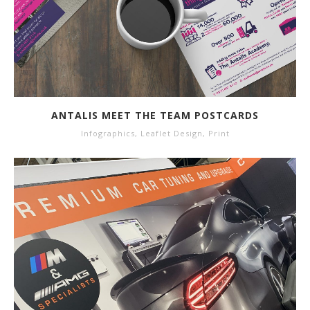
ANTALIS MEET THE TEAM POSTCARDS
Infographics
,
Leaflet Design
,
Print