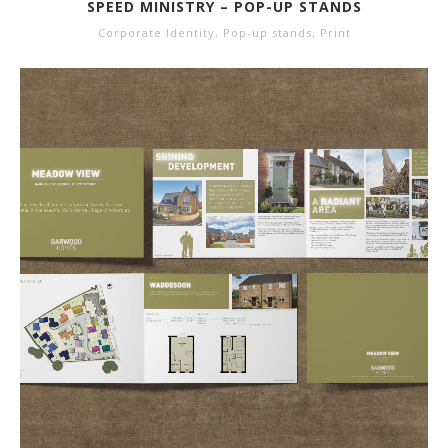
SPEED MINISTRY – POP-UP STANDS
Corporate Identity
,
Pop-up stands
,
Print