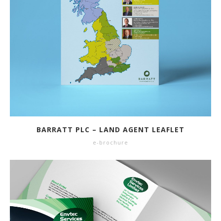
BARRATT PLC – LAND AGENT LEAFLET
e-brochure