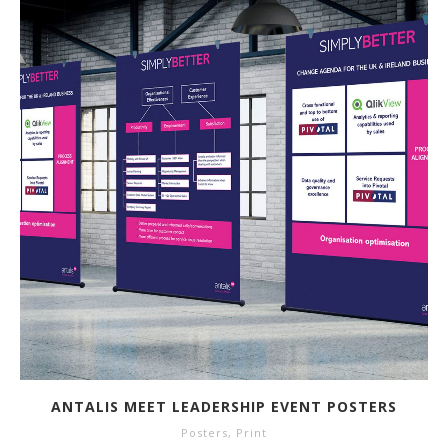
ANTALIS MEET LEADERSHIP EVENT POSTERS
Posters
,
Print