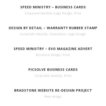
SPEED MINISTRY – BUSINESS CARDS
Corporate Identity
,
Logo Design
,
Print
DESIGN BY DETAIL – WARRANTY RUBBER STAMP
Corporate Identity
,
Illustration
,
Logo Design
SPEED MINISTRY – EVO MAGAZINE ADVERT
Brochure Design
,
Print
PICSOLVE BUSINESS CARDS
Corporate Identity
,
Print
BRADSTONE WEBSITE RE-DESIGN PROJECT
Web design