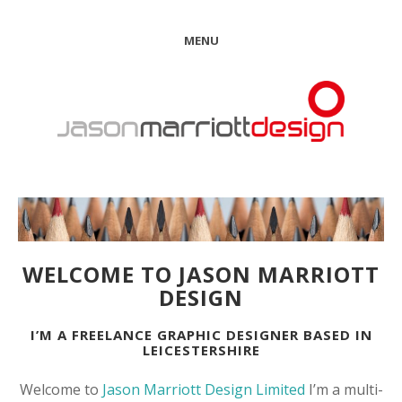
MENU
WELCOME TO JASON MARRIOTT
DESIGN
I’M A FREELANCE GRAPHIC DESIGNER BASED IN
LEICESTERSHIRE
Welcome to
Jason Marriott Design Limited
I’m a multi-