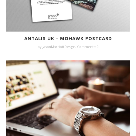
ANTALIS UK – MOHAWK POSTCARD
by JasonMarriottDesign,
Comments: 0