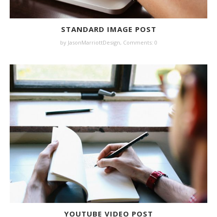
STANDARD IMAGE POST
by JasonMarriottDesign,
Comments: 0
YOUTUBE VIDEO POST