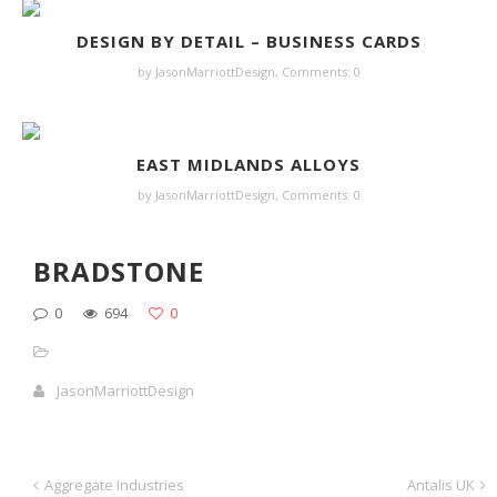
DESIGN BY DETAIL – BUSINESS CARDS
by JasonMarriottDesign,
Comments: 0
EAST MIDLANDS ALLOYS
by JasonMarriottDesign,
Comments: 0
BRADSTONE
0
694
0
JasonMarriottDesign
Aggregate Industries
Antalis UK