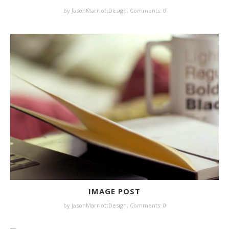
by JasonMarriottDesign,
Comments: 0
IMAGE POST
by JasonMarriottDesign,
Comments: 0