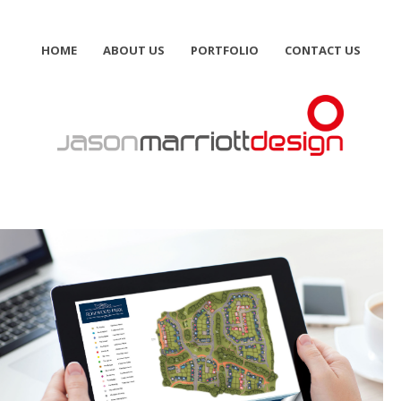
HOME
ABOUT US
PORTFOLIO
CONTACT US