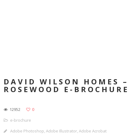
DAVID WILSON HOMES –
ROSEWOOD E-BROCHURE
12952
0
e-brochure
Adobe Photoshop, Adobe Illustrator, Adobe Acrobat