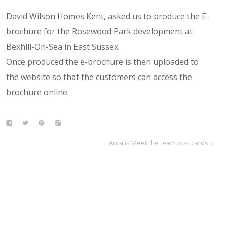
David Wilson Homes Kent, asked us to produce the E-
brochure for the Rosewood Park development at
Bexhill-On-Sea in East Sussex.
Once produced the e-brochure is then uploaded to
the website so that the customers can access the
brochure online.
Antalis Meet the team postcards