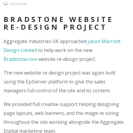
EpiServer
BRADSTONE WEBSITE
RE-DESIGN PROJECT
Aggregate Industries UK approached
Jason Marriott
Design Limited
to help work on the new
Bradstone.com
website re-design project.
The new website re-design project was again built
using the EpiServer platform to give the sales
managers full control of the site and its content.
We provided full creative support helping designing
page layouts, web banners, and the image re-sizing
throughout the site working alongside the Aggregate
Digital marketing team.