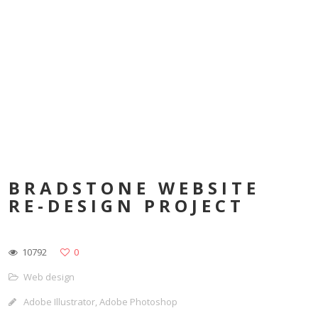
BRADSTONE WEBSITE
RE-DESIGN PROJECT
10792
0
Web design
Adobe Illustrator, Adobe Photoshop