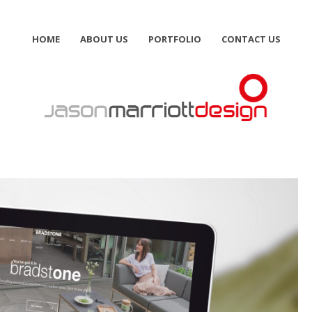
HOME
ABOUT US
PORTFOLIO
CONTACT US