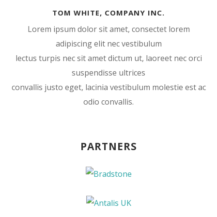
TOM WHITE, COMPANY INC.
Lorem ipsum dolor sit amet, consectet lorem
adipiscing elit nec vestibulum
lectus turpis nec sit amet dictum ut, laoreet nec orci
suspendisse ultrices
convallis justo eget, lacinia vestibulum molestie est ac
odio convallis.
PARTNERS