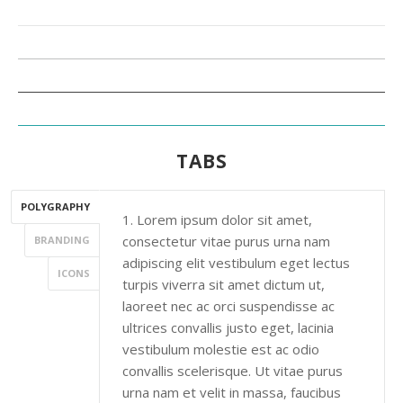
TABS
POLYGRAPHY
1. Lorem ipsum dolor sit amet,
consectetur vitae purus urna nam
BRANDING
adipiscing elit vestibulum eget lectus
ICONS
turpis viverra sit amet dictum ut,
laoreet nec ac orci suspendisse ac
ultrices convallis justo eget, lacinia
vestibulum molestie est ac odio
convallis scelerisque. Ut vitae purus
urna nam et velit in massa, faucibus