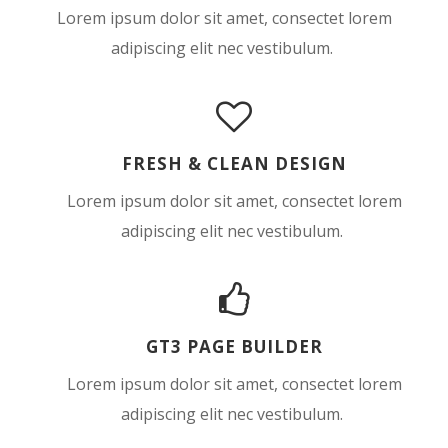
Lorem ipsum dolor sit amet, consectet lorem
adipiscing elit nec vestibulum.
FRESH & CLEAN DESIGN
Lorem ipsum dolor sit amet, consectet lorem
adipiscing elit nec vestibulum.
GT3 PAGE BUILDER
Lorem ipsum dolor sit amet, consectet lorem
adipiscing elit nec vestibulum.