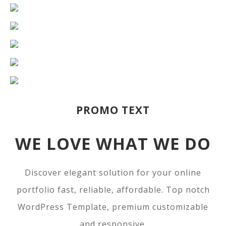
PROMO TEXT
WE LOVE WHAT WE DO
Discover elegant solution for your online
portfolio fast, reliable, affordable. Top notch
WordPress Template, premium customizable
and responsive.