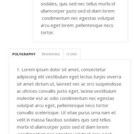
sodales, quis sed nec tellus morbi id
ullamcorper justo sed id diam lorem
condimentum nec egestas volutpat
arcu eget lorem. pellentesque necs
tortor.
POLYGRAPHY
BRANDING
ICONS
1. Lorem ipsum dolor sit amet, consectetur
adipiscing elit vestibulum eget lectus turpis viverra
sit amet dictum ut, laoreet nec ac orci suspendisse
ac ultrices convallis justo eget, lacinia vestibulum
molestie est ac odio condimentum nec egestas
volutpat arcu eget, pellentesque necs tortor
convallis scelerisque. Ut vitae purus urna nam et
velit in massa faucibus sodales quis sed tellus
morbi id ullamcorper justo sed id diam lorem