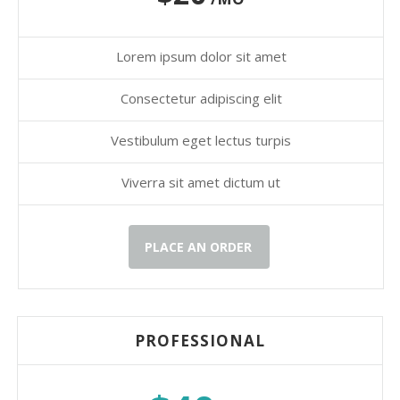
Lorem ipsum dolor sit amet
Consectetur adipiscing elit
Vestibulum eget lectus turpis
Viverra sit amet dictum ut
PLACE AN ORDER
PROFESSIONAL