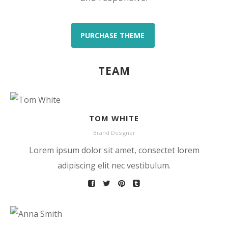
PURCHASE THEME
TEAM
TOM WHITE
Brand Designer
Lorem ipsum dolor sit amet, consectet lorem
adipiscing elit nec vestibulum.