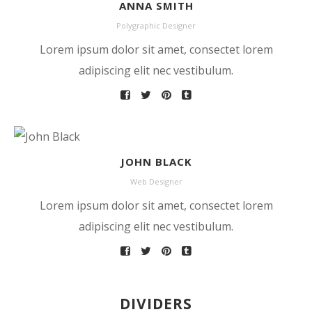
ANNA SMITH
Polygraphic Designer
Lorem ipsum dolor sit amet, consectet lorem
adipiscing elit nec vestibulum.
JOHN BLACK
Web Designer
Lorem ipsum dolor sit amet, consectet lorem
adipiscing elit nec vestibulum.
DIVIDERS