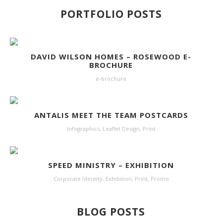
PORTFOLIO POSTS
DAVID WILSON HOMES – ROSEWOOD E-
BROCHURE
e-brochure
ANTALIS MEET THE TEAM POSTCARDS
Infographics
,
Leaflet Design
,
Print
SPEED MINISTRY – EXHIBITION
Corporate Identity
,
Exhibition
,
Print
,
Promo
BLOG POSTS