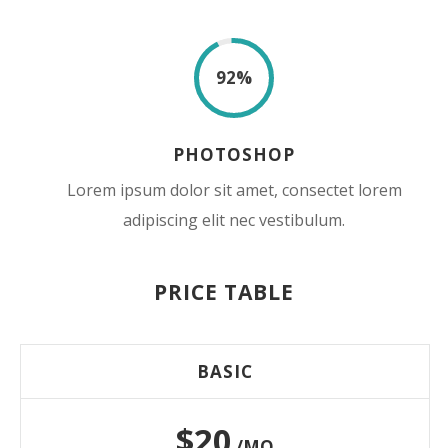
92
%
PHOTOSHOP
Lorem ipsum dolor sit amet, consectet lorem
adipiscing elit nec vestibulum.
PRICE TABLE
BASIC
$20
/MO