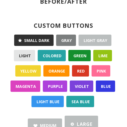
BEFORE/AFTER
CUSTOM BUTTONS
SMALL DARK
GRAY
LIGHT GRAY
LIGHT
COLORED
GREEN
LIME
YELLOW
ORANGE
RED
PINK
MAGENTA
PURPLE
VIOLET
BLUE
LIGHT BLUE
SEA BLUE
LARGE
MEDIUM