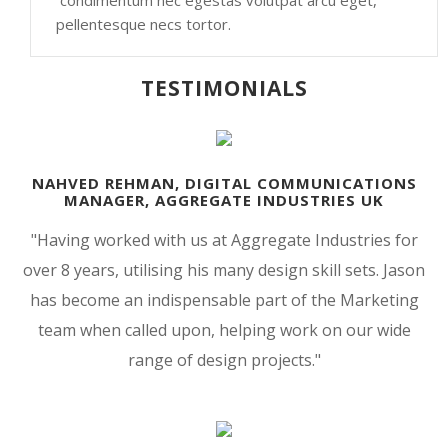
condimentum nec egestas volutpat arcu eget,
pellentesque necs tortor.
TESTIMONIALS
NAHVED REHMAN, DIGITAL COMMUNICATIONS
MANAGER, AGGREGATE INDUSTRIES UK
"Having worked with us at Aggregate Industries for
over 8 years, utilising his many design skill sets. Jason
has become an indispensable part of the Marketing
team when called upon, helping work on our wide
range of design projects.
"