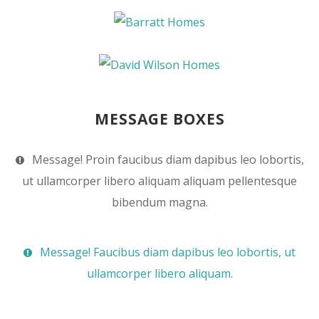
MESSAGE BOXES
Message! Proin faucibus diam dapibus leo lobortis,
ut ullamcorper libero aliquam aliquam pellentesque
bibendum magna.
Message! Faucibus diam dapibus leo lobortis, ut
ullamcorper libero aliquam.