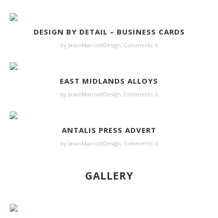
DESIGN BY DETAIL – BUSINESS CARDS
by JasonMarriottDesign,
Comments: 0
EAST MIDLANDS ALLOYS
by JasonMarriottDesign,
Comments: 0
ANTALIS PRESS ADVERT
by JasonMarriottDesign,
Comments: 0
GALLERY