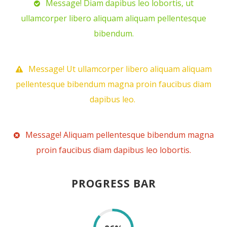
Message! Diam dapibus leo lobortis, ut
ullamcorper libero aliquam aliquam pellentesque
bibendum.
Message! Ut ullamcorper libero aliquam aliquam
pellentesque bibendum magna proin faucibus diam
dapibus leo.
Message! Aliquam pellentesque bibendum magna
proin faucibus diam dapibus leo lobortis.
PROGRESS BAR