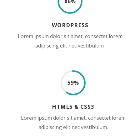
86
%
WORDPRESS
Lorem ipsum dolor sit amet, consectet lorem
adipiscing elit nec vestibulum.
59
%
HTML5 & CSS3
Lorem ipsum dolor sit amet, consectet lorem
adipiscing elit nec vestibulum.