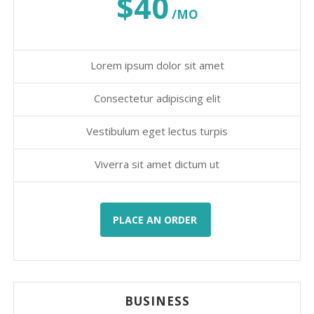
$40
/MO
Lorem ipsum dolor sit amet
Consectetur adipiscing elit
Vestibulum eget lectus turpis
Viverra sit amet dictum ut
PLACE AN ORDER
BUSINESS