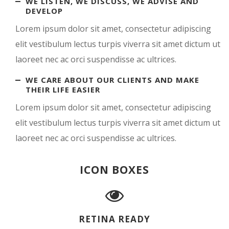
WE LISTEN, WE DISCUSS, WE ADVISE AND
DEVELOP
Lorem ipsum dolor sit amet, consectetur adipiscing
elit vestibulum lectus turpis viverra sit amet dictum ut
laoreet nec ac orci suspendisse ac ultrices.
WE CARE ABOUT OUR CLIENTS AND MAKE
THEIR LIFE EASIER
Lorem ipsum dolor sit amet, consectetur adipiscing
elit vestibulum lectus turpis viverra sit amet dictum ut
laoreet nec ac orci suspendisse ac ultrices.
ICON BOXES
RETINA READY