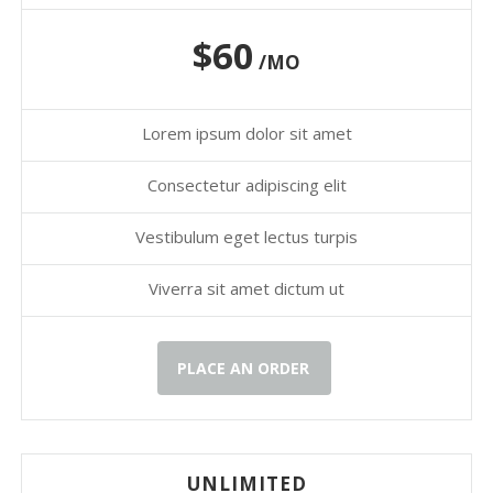
$60
/MO
Lorem ipsum dolor sit amet
Consectetur adipiscing elit
Vestibulum eget lectus turpis
Viverra sit amet dictum ut
PLACE AN ORDER
UNLIMITED