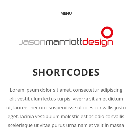
MENU
SHORTCODES
Lorem ipsum dolor sit amet, consectetur adipiscing
elit vestibulum lectus turpis, viverra sit amet dictum
ut, laoreet nec orci suspendisse ultrices convallis justo
eget, lacinia vestibulum molestie est ac odio convallis
scelerisque ut vitae purus urna nam et velit in massa