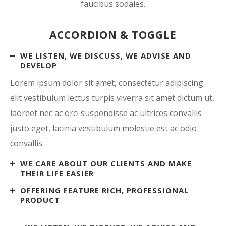
faucibus sodales.
ACCORDION & TOGGLE
WE LISTEN, WE DISCUSS, WE ADVISE AND
DEVELOP
Lorem ipsum dolor sit amet, consectetur adipiscing
elit vestibulum lectus turpis viverra sit amet dictum ut,
laoreet nec ac orci suspendisse ac ultrices convallis
justo eget, lacinia vestibulum molestie est ac odio
convallis.
WE CARE ABOUT OUR CLIENTS AND MAKE
THEIR LIFE EASIER
OFFERING FEATURE RICH, PROFESSIONAL
PRODUCT