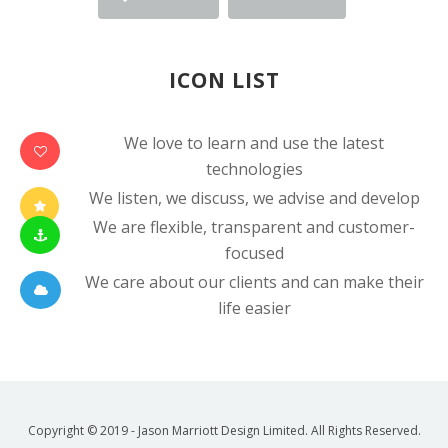
ICON LIST
We love to learn and use the latest
technologies
We listen, we discuss, we advise and develop
We are flexible, transparent and customer-
focused
We care about our clients and can make their
life easier
Copyright © 2019 - Jason Marriott Design Limited. All Rights Reserved.