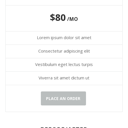
$80
/MO
Lorem ipsum dolor sit amet
Consectetur adipiscing elit
Vestibulum eget lectus turpis
Viverra sit amet dictum ut
PLACE AN ORDER