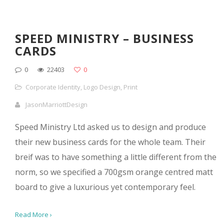
SPEED MINISTRY – BUSINESS
CARDS
0
22403
0
Corporate Identity
,
Logo Design
,
Print
JasonMarriottDesign
Speed Ministry Ltd asked us to design and produce
their new business cards for the whole team. Their
breif was to have something a little different from the
norm, so we specified a 700gsm orange centred matt
board to give a luxurious yet contemporary feel.
Read More ›