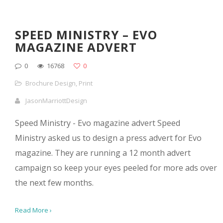
SPEED MINISTRY – EVO
MAGAZINE ADVERT
0
16768
0
Brochure Design
,
Print
JasonMarriottDesign
Speed Ministry - Evo magazine advert Speed
Ministry asked us to design a press advert for Evo
magazine. They are running a 12 month advert
campaign so keep your eyes peeled for more ads over
the next few months.
Read More ›