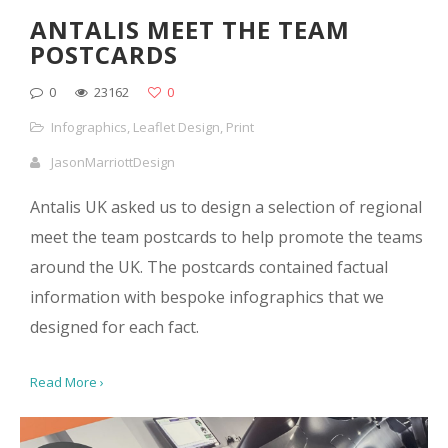
ANTALIS MEET THE TEAM
POSTCARDS
0
23162
0
Infographics
,
Leaflet Design
,
Print
JasonMarriottDesign
Antalis UK asked us to design a selection of regional
meet the team postcards to help promote the teams
around the UK. The postcards contained factual
information with bespoke infographics that we
designed for each fact.
Read More ›