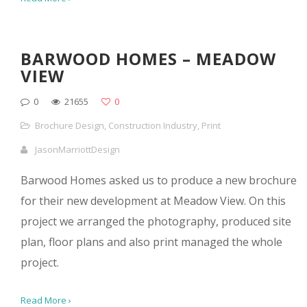
BARWOOD HOMES – MEADOW
VIEW
0
21655
0
Brochure Design
,
Construction Industry
,
Print
JasonMarriottDesign
Barwood Homes asked us to produce a new brochure
for their new development at Meadow View. On this
project we arranged the photography, produced site
plan, floor plans and also print managed the whole
project.
Read More ›