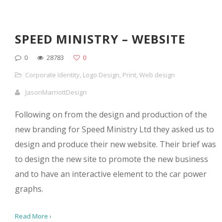
SPEED MINISTRY – WEBSITE
0
28783
0
Corporate Identity
,
Logo Design
,
Print
,
Web design
JasonMarriottDesign
Following on from the design and production of the
new branding for Speed Ministry Ltd they asked us to
design and produce their new website. Their brief was
to design the new site to promote the new business
and to have an interactive element to the car power
graphs.
Read More ›