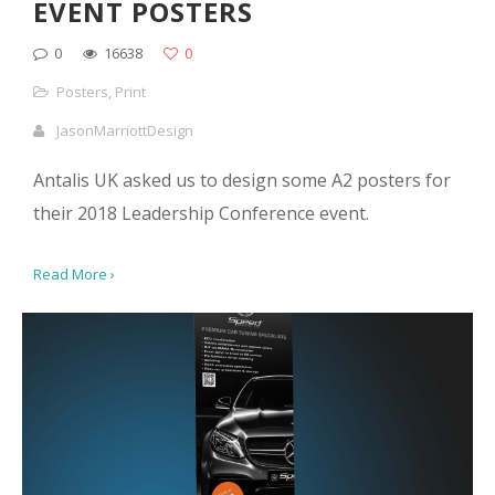
EVENT POSTERS
0
16638
0
Posters
,
Print
JasonMarriottDesign
Antalis UK asked us to design some A2 posters for
their 2018 Leadership Conference event.
Read More ›