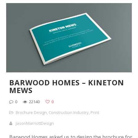
BARWOOD HOMES – KINETON
MEWS
0
22140
0
Brochure Design
,
Construction Industry
,
Print
JasonMarriottDesign
Barwood Homes asked us to design the brochure for