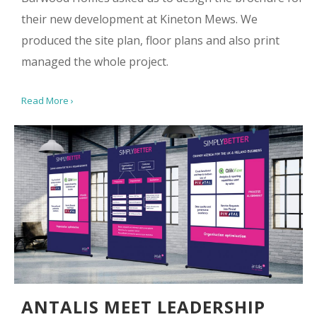
their new development at Kineton Mews. We
produced the site plan, floor plans and also print
managed the whole project.
Read More ›
ANTALIS MEET LEADERSHIP