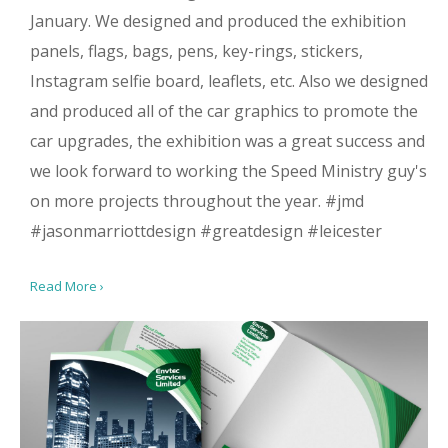
January. We designed and produced the exhibition
panels, flags, bags, pens, key-rings, stickers,
Instagram selfie board, leaflets, etc. Also we designed
and produced all of the car graphics to promote the
car upgrades, the exhibition was a great success and
we look forward to working the Speed Ministry guy's
on more projects throughout the year. #jmd
#jasonmarriottdesign #greatdesign #leicester
Read More ›