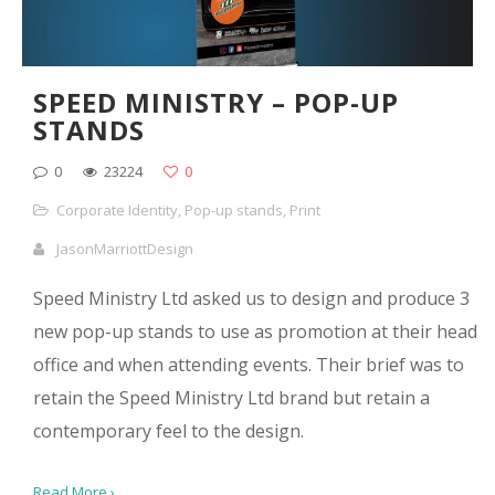
SPEED MINISTRY – POP-UP
STANDS
0
23224
0
Corporate Identity
,
Pop-up stands
,
Print
JasonMarriottDesign
Speed Ministry Ltd asked us to design and produce 3
new pop-up stands to use as promotion at their head
office and when attending events. Their brief was to
retain the Speed Ministry Ltd brand but retain a
contemporary feel to the design.
Read More ›