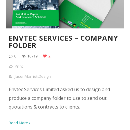
ENVTEC SERVICES – COMPANY
FOLDER
0
16719
2
Print
JasonMarriottDesign
Envtec Services Limited asked us to design and
produce a company folder to use to send out
quotations & contracts to clients.
Read More ›