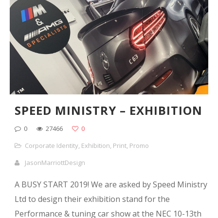
SPEED MINISTRY – EXHIBITION
0
27466
0
Corporate Identity
,
Exhibition
,
Print
,
Promo
JasonMarriottDesign
A BUSY START 2019! We are asked by Speed Ministry
Ltd to design their exhibition stand for the
Performance & tuning car show at the NEC 10-13th