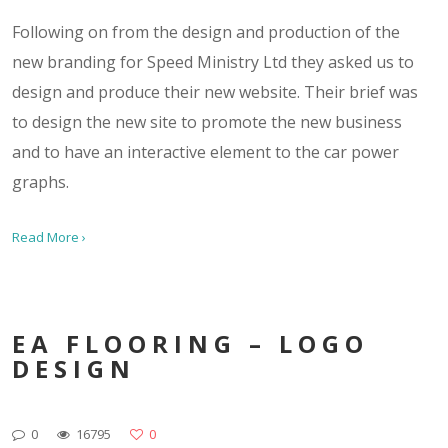
Following on from the design and production of the
new branding for Speed Ministry Ltd they asked us to
design and produce their new website. Their brief was
to design the new site to promote the new business
and to have an interactive element to the car power
graphs.
Read More ›
EA FLOORING – LOGO
DESIGN
0
16795
0