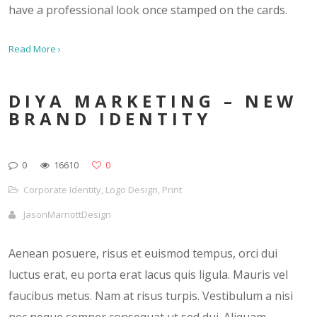
have a professional look once stamped on the cards.
Read More ›
DIYA MARKETING – NEW
BRAND IDENTITY
0
16610
0
Corporate Identity
,
Logo Design
,
Print
JasonMarriottDesign
Aenean posuere, risus et euismod tempus, orci dui
luctus erat, eu porta erat lacus quis ligula. Mauris vel
faucibus metus. Nam at risus turpis. Vestibulum a nisi
nec neque semper consequat ut sed dui. Aliquam