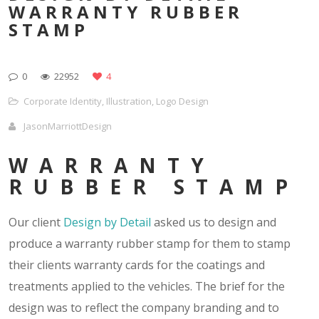
WARRANTY RUBBER
STAMP
0
22952
4
Corporate Identity
,
Illustration
,
Logo Design
JasonMarriottDesign
WARRANTY
RUBBER STAMP
Our client
Design by Detail
asked us to design and
produce a warranty rubber stamp for them to stamp
their clients warranty cards for the coatings and
treatments applied to the vehicles. The brief for the
design was to reflect the company branding and to