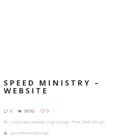
SPEED MINISTRY –
WEBSITE
0
28762
0
Corporate Identity
,
Logo Design
,
Print
,
Web design
JasonMarriottDesign