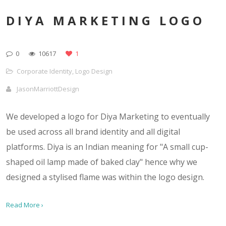
DIYA MARKETING LOGO
0
10617
1
Corporate Identity
,
Logo Design
JasonMarriottDesign
We developed a logo for Diya Marketing to eventually
be used across all brand identity and all digital
platforms. Diya is an Indian meaning for "A small cup-
shaped oil lamp made of baked clay" hence why we
designed a stylised flame was within the logo design.
Read More ›