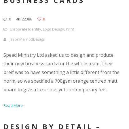
BUSINESS CARDS
0
22386
0
Corporate Identity
,
Logo Design
,
Print
JasonMarriottDesign
Speed Ministry Ltd asked us to design and produce
their new business cards for the whole team. Their
breif was to have something a little different from the
norm, so we specified a 700gsm orange centred matt
board to give a luxurious yet contemporary feel.
Read More ›
DESIGN BY DETAIL –