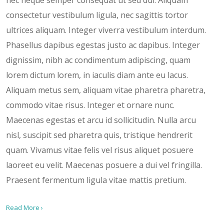
consectetur vestibulum ligula, nec sagittis tortor
ultrices aliquam. Integer viverra vestibulum interdum.
Phasellus dapibus egestas justo ac dapibus. Integer
dignissim, nibh ac condimentum adipiscing, quam
lorem dictum lorem, in iaculis diam ante eu lacus.
Aliquam metus sem, aliquam vitae pharetra pharetra,
commodo vitae risus. Integer et ornare nunc.
Maecenas egestas et arcu id sollicitudin. Nulla arcu
nisl, suscipit sed pharetra quis, tristique hendrerit
quam. Vivamus vitae felis vel risus aliquet posuere
laoreet eu velit. Maecenas posuere a dui vel fringilla.
Praesent fermentum ligula vitae mattis pretium.
Read More ›