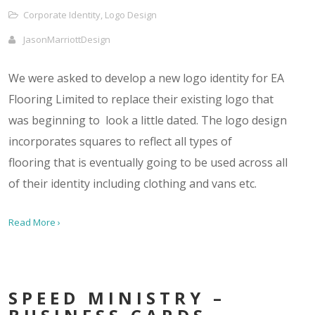
Corporate Identity
,
Logo Design
JasonMarriottDesign
We were asked to develop a new logo identity for EA
Flooring Limited to replace their existing logo that
was beginning to look a little dated. The logo design
incorporates squares to reflect all types of
flooring that is eventually going to be used across all
of their identity including clothing and vans etc.
Read More ›
SPEED MINISTRY –