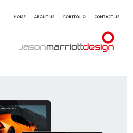
HOME
ABOUT US
PORTFOLIO
CONTACT US